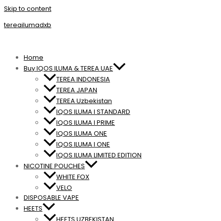
Skip to content
tereailumadxb
Home
Buy IQOS ILUMA & TEREA UAE
TEREA INDONESIA
TEREA JAPAN
TEREA Uzbekistan
IQOS ILUMA I STANDARD
IQOS ILUMA I PRIME
IQOS ILUMA ONE
IQOS ILUMA I ONE
IQOS ILUMA LIMITED EDITION
NICOTINE POUCHES
WHITE FOX
VELO
DISPOSABLE VAPE
HEETS
HEETS UZBEKISTAN