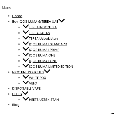
Menu
Home
Buy IQOS ILUMA & TEREA UAE
TEREA INDONESIA
TEREA JAPAN
TEREA Uzbekistan
IQOS ILUMA I STANDARD
IQOS ILUMA I PRIME
IQOS ILUMA ONE
IQOS ILUMA I ONE
IQOS ILUMA LIMITED EDITION
NICOTINE POUCHES
WHITE FOX
VELO
DISPOSABLE VAPE
HEETS
HEETS UZBEKISTAN
Blog