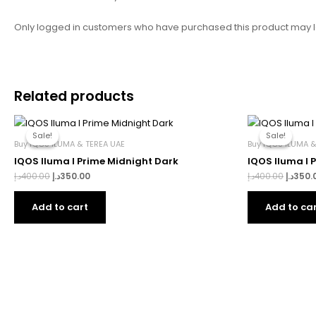
Only logged in customers who have purchased this product may l
Related products
Original
Current
Origina
price
price
price
Sale!
Sale!
Sale!
Sale!
was:
is:
was:
Buy IQOS ILUMA & TEREA UAE
Buy IQOS ILUMA &
400.00د.إ.
350.00د.إ.
IQOS Iluma I Prime Midnight Dark
IQOS Iluma I 
د.إ
400.00
د.إ
350.00
د.إ
400.00
د.إ
350.
Add to cart
Add to ca