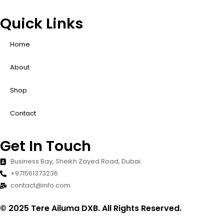
Quick Links
Home
About
Shop
Contact
Get In Touch
Business Bay, Sheikh Zayed Road, Dubai.
+971561373236
contact@info.com
© 2025 Tere Ailuma DXB. All Rights Reserved.