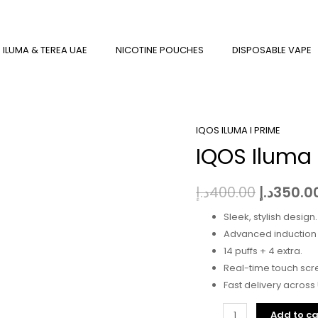
 ILUMA & TEREA UAE
NICOTINE POUCHES
DISPOSABLE VAPE
IQOS ILUMA I PRIME
IQOS
Original
IQOS Iluma
Iluma
price
I
Prime
was:
د.إ
400.00
د.إ
350.0
Aspen
Sleek, stylish design.
Green
Advanced induction 
quantity
14 puffs + 4 extra.
Real-time touch scre
Fast delivery across
Add to ca