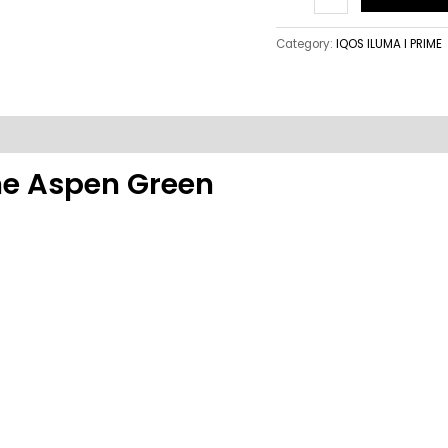
Category:
IQOS ILUMA I PRIME
ime Aspen Green