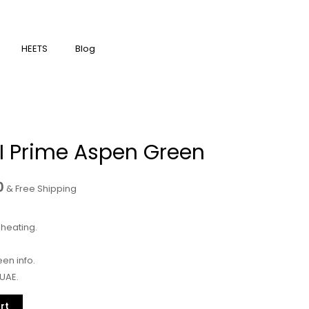
HEETS
Blog
Current
 I Prime Aspen Green
price
is:
0
& Free Shipping
400.00د.إ.
350.00د.إ.
heating.
en info.
 UAE.
rt