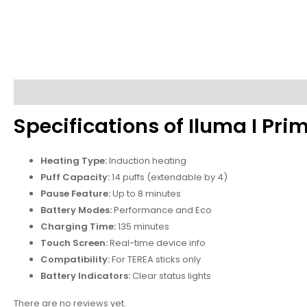
Description
Reviews (0)
Specifications of Iluma I Pr
Heating Type:
Induction heating
Puff Capacity:
14 puffs (extendable by 4)
Pause Feature:
Up to 8 minutes
Battery Modes:
Performance and Eco
Charging Time:
135 minutes
Touch Screen:
Real-time device info
Compatibility:
For TEREA sticks only
Battery Indicators:
Clear status lights
There are no reviews yet.