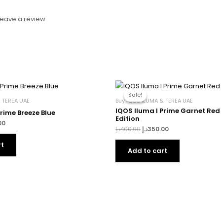
eave a review.
l
Current
Original
Current
price
price
price
Sale!
Sale!
is:
was:
is:
 TEREA UAE
Buy IQOS ILUMA & TEREA UAE
400.00د.إ.
350.00د.إ.
400.00د.إ.
350.00د.إ.
IQOS Iluma I Prime Garnet Red
Prime Breeze Blue
Edition
00
د.إ
400.00
د.إ
350.00
rt
Add to cart