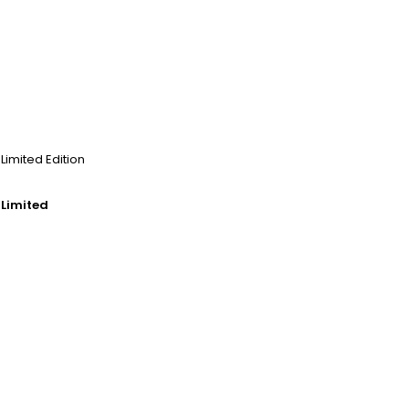
 Limited