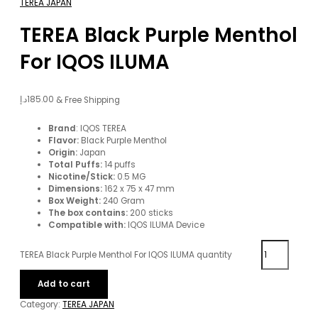
TEREA JAPAN
TEREA Black Purple Menthol
For IQOS ILUMA
د.إ
185.00
& Free Shipping
Brand
: IQOS TEREA
Flavor:
Black Purple Menthol
Origin:
Japan
Total Puffs:
14 puffs
Nicotine/Stick:
0.5 MG
Dimensions:
162 x 75 x 47 mm
Box Weight:
240 Gram
The box contains:
200 sticks
Compatible with:
IQOS ILUMA Device
TEREA Black Purple Menthol For IQOS ILUMA quantity
Add to cart
Category:
TEREA JAPAN