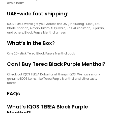
avoid harm.
UAE-wide fast shipping!
IQOS ILUMA we’ve got you! Across the UAE, including Dubai, Abu
Dhabi, Sharjah, Ajman, Umm Al Quwain, Ras Al Khaimah, Fujairah,
and others, Black Purple Menthol arrives.
What’s in the Box?
One 20-stick Terea Black Purple Menthol pack
Can I Buy Terea Black Purple Menthol?
Check out IQOS TEREA Dubai for all things IQOS! We have many
genuine IQOS items, like Terea Purple Menthol and other tasty
tastes.
FAQs
What’s IQOS TEREA Black Purple
Menthol?