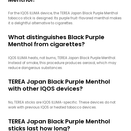
For the IQOS ILUMA device, the TEREA Japan Black Purple Menthol
tobacco stick is designed. Its purple fruit-flavored menthol makes
it a delightful alternative to cigarettes.
What distinguishes Black Purple
Menthol from cigarettes?
IQOS ILUMA heats, not burns, TEREA Japan Black Purple Menthol.
Instead of smoke, this procedure produces aerosol, which may
reduce dangerous substances.
TEREA Japan Black Purple Menthol
with other IQOS devices?
No, TEREA sticks are IQOS ILUMA-specific. These devices do not
work with previous IQOS or heated tobacco devices.
TEREA Japan Black Purple Menthol
sticks last how long?