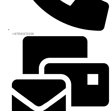
+971561373236