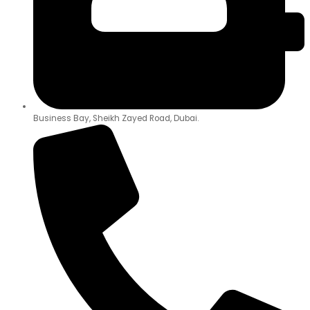
Business Bay, Sheikh Zayed Road, Dubai.