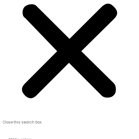
Close this search box.