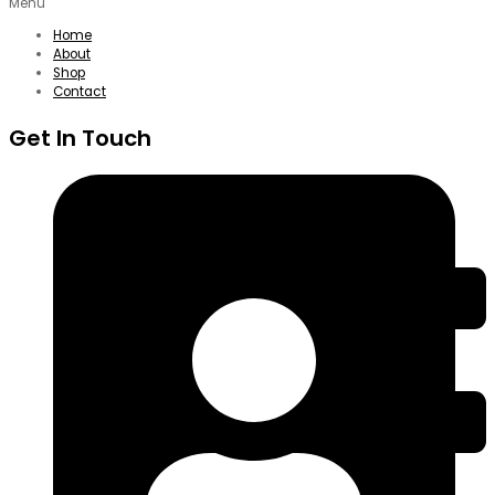
Menu
Home
About
Shop
Contact
Get In Touch