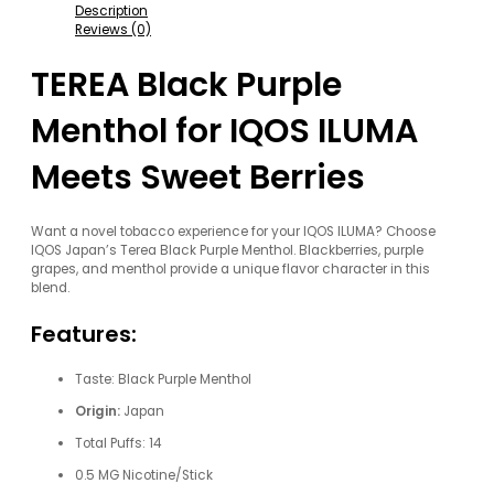
Description
Reviews (0)
TEREA Black Purple
Menthol for IQOS ILUMA
Meets Sweet Berries
Want a novel tobacco experience for your IQOS ILUMA? Choose
IQOS Japan’s Terea Black Purple Menthol. Blackberries, purple
grapes, and menthol provide a unique flavor character in this
blend.
Features:
Taste: Black Purple Menthol
Origin:
Japan
Total Puffs: 14
0.5 MG Nicotine/Stick