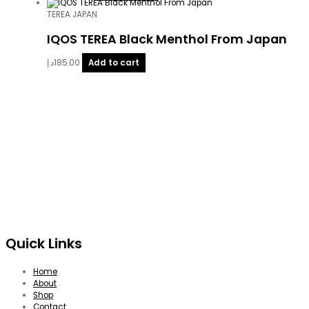
TEREA JAPAN
IQOS TEREA Black Menthol From Japan
د.إ
185.00
Add to cart
Quick Links
Home
About
Shop
Contact