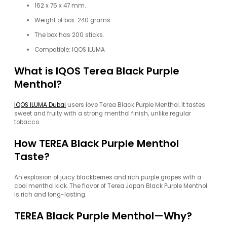
162 x 75 x 47 mm.
Weight of box: 240 grams
The box has 200 sticks.
Compatible: IQOS ILUMA
What is IQOS Terea Black Purple
Menthol?
IQOS ILUMA Dubai
users love Terea Black Purple Menthol. It tastes
sweet and fruity with a strong menthol finish, unlike regular
tobacco.
How TEREA Black Purple Menthol
Taste?
An explosion of juicy blackberries and rich purple grapes with a
cool menthol kick. The flavor of Terea Japan Black Purple Menthol
is rich and long-lasting.
TEREA Black Purple Menthol—Why?