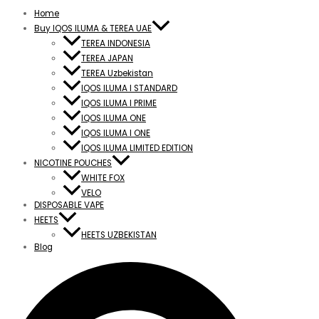
Home
Buy IQOS ILUMA & TEREA UAE
TEREA INDONESIA
TEREA JAPAN
TEREA Uzbekistan
IQOS ILUMA I STANDARD
IQOS ILUMA I PRIME
IQOS ILUMA ONE
IQOS ILUMA I ONE
IQOS ILUMA LIMITED EDITION
NICOTINE POUCHES
WHITE FOX
VELO
DISPOSABLE VAPE
HEETS
HEETS UZBEKISTAN
Blog