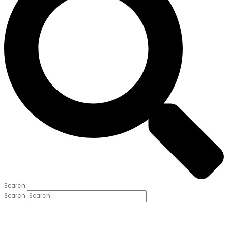
Search
Search