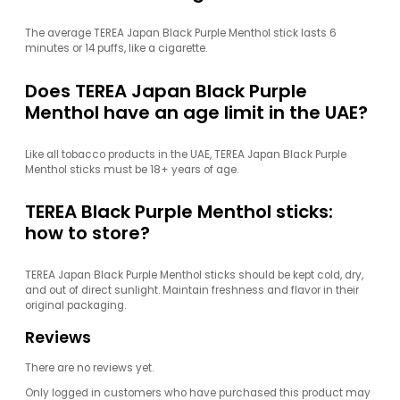
The average TEREA Japan Black Purple Menthol stick lasts 6
minutes or 14 puffs, like a cigarette.
Does TEREA Japan Black Purple
Menthol have an age limit in the UAE?
Like all tobacco products in the UAE, TEREA Japan Black Purple
Menthol sticks must be 18+ years of age.
TEREA Black Purple Menthol sticks:
how to store?
TEREA Japan Black Purple Menthol sticks should be kept cold, dry,
and out of direct sunlight. Maintain freshness and flavor in their
original packaging.
Reviews
There are no reviews yet.
Only logged in customers who have purchased this product may