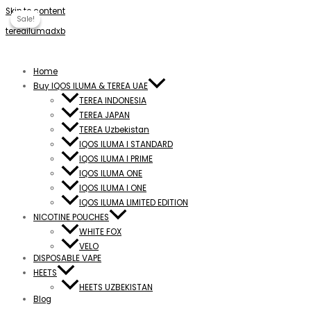
Skip to content
Sale!
Sale!
tereailumadxb
Home
Buy IQOS ILUMA & TEREA UAE
TEREA INDONESIA
TEREA JAPAN
TEREA Uzbekistan
IQOS ILUMA I STANDARD
IQOS ILUMA I PRIME
IQOS ILUMA ONE
IQOS ILUMA I ONE
IQOS ILUMA LIMITED EDITION
NICOTINE POUCHES
WHITE FOX
VELO
DISPOSABLE VAPE
HEETS
HEETS UZBEKISTAN
Blog