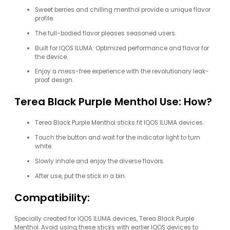
Sweet berries and chilling menthol provide a unique flavor
profile.
The full-bodied flavor pleases seasoned users.
Built for IQOS ILUMA: Optimized performance and flavor for
the device.
Enjoy a mess-free experience with the revolutionary leak-
proof design.
Terea Black Purple Menthol Use: How?
Terea Black Purple Menthol sticks fit IQOS ILUMA devices.
Touch the button and wait for the indicator light to turn
white.
Slowly inhale and enjoy the diverse flavors.
After use, put the stick in a bin.
Compatibility:
Specially created for IQOS ILUMA devices, Terea Black Purple
Menthol. Avoid using these sticks with earlier IQOS devices to