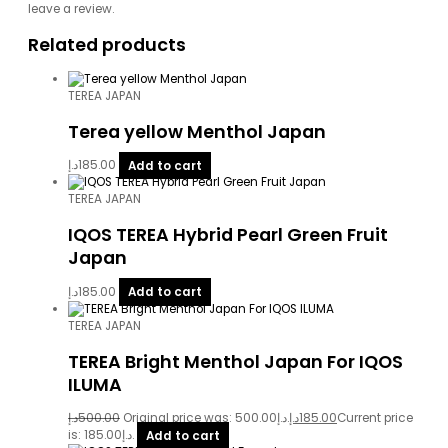
leave a review.
Related products
TEREA JAPAN
Terea yellow Menthol Japan
د.إ
185.00
Add to cart
TEREA JAPAN
IQOS TEREA Hybrid Pearl Green Fruit
Japan
د.إ
185.00
Add to cart
TEREA JAPAN
TEREA Bright Menthol Japan For IQOS
ILUMA
د.إ
500.00
Original price was: 500.00د.إ.
د.إ
185.00
Current price
is: 185.00د.إ.
Add to cart