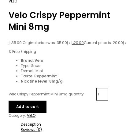
VELO
Velo Crispy Peppermint
Mini 8mg
د.إ
35.00
Original price was: 35.00د.إ.
د.إ
20.00
Current price is: 20.00د.إ.
& Free Shipping
Brand: Velo
Type: Snus
Format: Mini
Taste: Peppermint
Nicotine level: 8mg/g
Velo Crispy Peppermint Mini 8mg quantity
Add to cart
Category:
VELO
Description
Reviews (0)