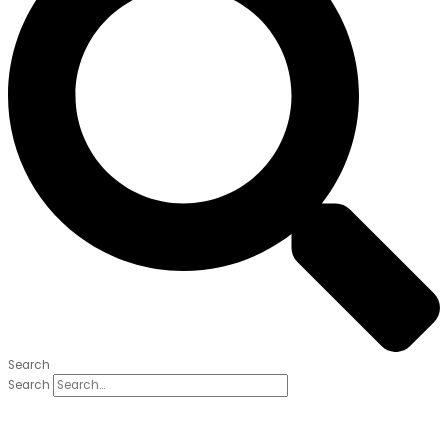
Search
Search