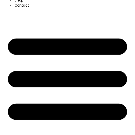
Shop
Contact