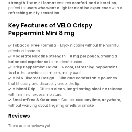
strength
. The
mini format
ensures
comfort and discretion
,
perfect for
users who want a lighter nicotine experience
with a
refreshing minty sensation
.
Key Features of VELO Crispy
Peppermint Mini 8 mg
✔️
Tobacco-Free Formula
– Enjoy nicotine without the harmful
effects of tobacco.
✔️
Moderate Nicotine Strength
–
8 mg per pouch
, offering a
balanced experience
for moderate users.
✔️
Crisp Peppermint Flavor
– A
cool, refreshing peppermint
taste
that provides a smooth, minty burst.
✔️
Mini & Discreet Design
–
Slim and comfortable pouches
that fit easily and discreetly under the lip.
✔️
Minimal Drip
– Offers a
clean, long-lasting nicotine release
with minimal excess moisture.
✔️
Smoke-Free & Odorless
– Can be used
anytime, anywhere
,
without worrying about lingering smells or smoke.
Reviews
There are no reviews yet.