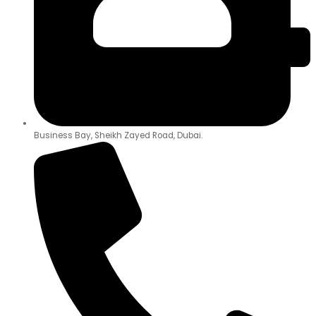
Business Bay, Sheikh Zayed Road, Dubai.