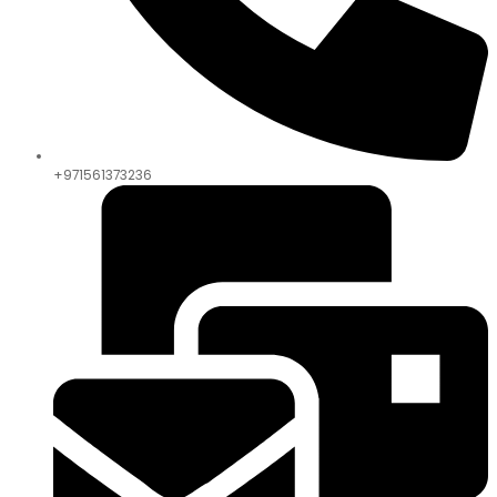
+971561373236