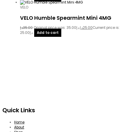
VELO
VELO Humble Spearmint Mini 4MG
د.إ
35.00
Original price was: 35.00د.إ.
د.إ
25.00
Current price is:
25.00د.إ.
Add to cart
Quick Links
Home
About