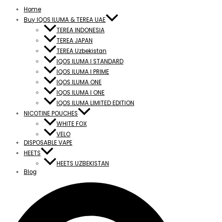
Home
Buy IQOS ILUMA & TEREA UAE
TEREA INDONESIA
TEREA JAPAN
TEREA Uzbekistan
IQOS ILUMA I STANDARD
IQOS ILUMA I PRIME
IQOS ILUMA ONE
IQOS ILUMA I ONE
IQOS ILUMA LIMITED EDITION
NICOTINE POUCHES
WHITE FOX
VELO
DISPOSABLE VAPE
HEETS
HEETS UZBEKISTAN
Blog