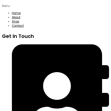
Menu
Home
About
Shop
Contact
Get In Touch