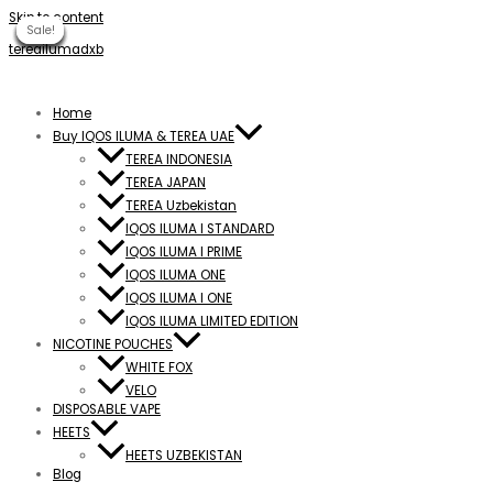
Skip to content
Sale!
Sale!
Sale!
Sale!
Sale!
Sale!
Sale!
Sale!
Sale!
tereailumadxb
Home
Buy IQOS ILUMA & TEREA UAE
TEREA INDONESIA
TEREA JAPAN
TEREA Uzbekistan
IQOS ILUMA I STANDARD
IQOS ILUMA I PRIME
IQOS ILUMA ONE
IQOS ILUMA I ONE
IQOS ILUMA LIMITED EDITION
NICOTINE POUCHES
WHITE FOX
VELO
DISPOSABLE VAPE
HEETS
HEETS UZBEKISTAN
Blog