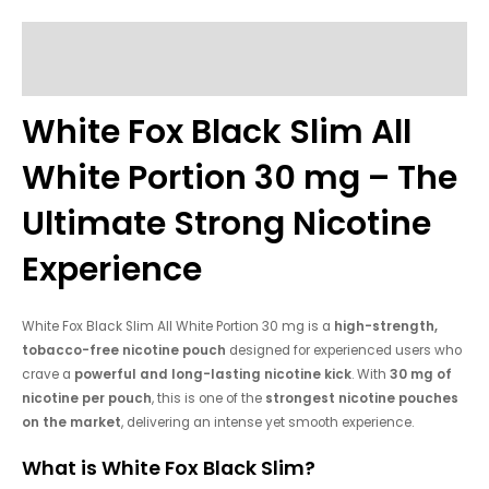
Description
Reviews (0)
White Fox Black Slim All
White Portion 30 mg – The
Ultimate Strong Nicotine
Experience
White Fox Black Slim All White Portion 30 mg is a
high-strength,
tobacco-free nicotine pouch
designed for experienced users who
crave a
powerful and long-lasting nicotine kick
. With
30 mg of
nicotine per pouch
, this is one of the
strongest nicotine pouches
on the market
, delivering an intense yet smooth experience.
What is White Fox Black Slim?