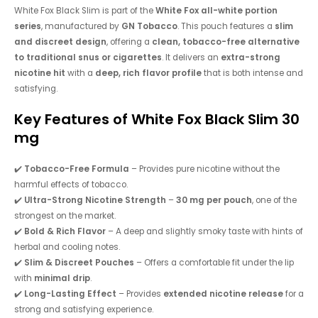
White Fox Black Slim is part of the
White Fox all-white portion
series
, manufactured by
GN Tobacco
. This pouch features a
slim
and discreet design
, offering a
clean, tobacco-free alternative
to traditional snus or cigarettes
. It delivers an
extra-strong
nicotine hit
with a
deep, rich flavor profile
that is both intense and
satisfying.
Key Features of White Fox Black Slim 30
mg
✔️
Tobacco-Free Formula
– Provides pure nicotine without the
harmful effects of tobacco.
✔️
Ultra-Strong Nicotine Strength
–
30 mg per pouch
, one of the
strongest on the market.
✔️
Bold & Rich Flavor
– A deep and slightly smoky taste with hints of
herbal and cooling notes.
✔️
Slim & Discreet Pouches
– Offers a comfortable fit under the lip
with
minimal drip
.
✔️
Long-Lasting Effect
– Provides
extended nicotine release
for a
strong and satisfying experience.