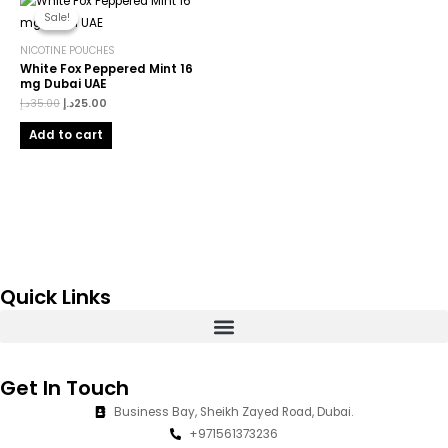
price
price
Sale!
Sale!
was:
is:
35.00د.إ.
25.00د.إ.
NICOTINE POUCHES
White Fox Peppered Mint 16
mg Dubai UAE
د.إ
35.00
د.إ
25.00
Add to cart
Quick Links
Menu
Get In Touch
Business Bay, Sheikh Zayed Road, Dubai.
+971561373236