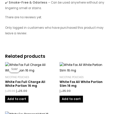
✔️
Smoke-Free & Odorless
– Can be used anywhere without any
lingering smell or stains.
There are no reviews yet.
Only logged in customers who have purchased this product may
leave a review.
Related products
Original
Current
price
price
Sale!
Sale!
was:
is:
35.00د.إ.
25.00د.إ.
NICOTINE POUCHES
NICOTINE POUCHES
White Fox Full Charge All
White Fox All White Portion
White Portion 16 mg
Slim 16 mg
د.إ
35.00
د.إ
25.00
د.إ
35.00
Add to cart
Add to cart
Original
Current