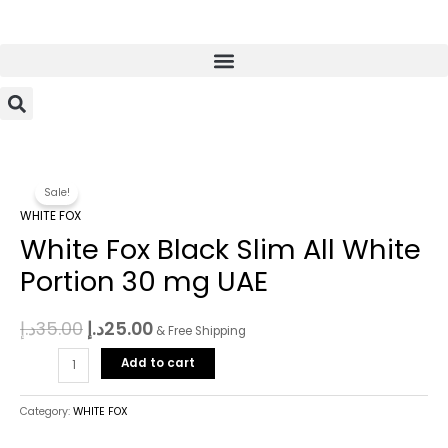
Skip
to
content
Menu
Search
White
Original
Current
Sale!
Fox
price
price
WHITE FOX
Black
White Fox Black Slim All White
Slim
was:
is:
All
Portion 30 mg UAE
35.00د.إ.
25.00د.إ.
White
Portion
د.إ
35.00
د.إ
25.00
30
& Free Shipping
mg
Add to cart
UAE
quantity
Category:
WHITE FOX