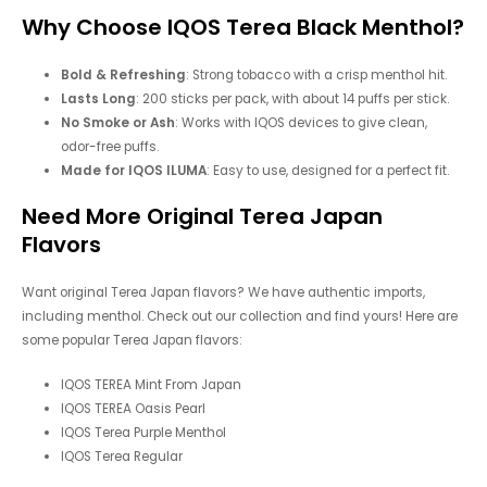
Why Choose IQOS Terea Black Menthol?
Bold & Refreshing
: Strong tobacco with a crisp menthol hit.
Lasts Long
: 200 sticks per pack, with about 14 puffs per stick.
No Smoke or Ash
: Works with IQOS devices to give clean,
odor-free puffs.
Made for IQOS ILUMA
: Easy to use, designed for a perfect fit.
Need More Original Terea Japan
Flavors
Want original Terea Japan flavors? We have authentic imports,
including menthol. Check out our collection and find yours! Here are
some popular Terea Japan flavors:
IQOS TEREA Mint From Japan
IQOS TEREA Oasis Pearl
IQOS Terea Purple Menthol
IQOS Terea Regular