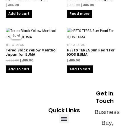
د.إ
185.00
د.إ
450.00
د.إ
185.00
Add to cart
Read more
Original
Current
price
price
Sale!
Sale!
was:
is:
200.00د.إ.
185.00د.إ.
TEREA JAPAN
TEREA JAPAN
Terea Black Yellow Menthol
HEETS TEREA Sun Pearl For
Japan for ILUMA
IQOS ILUMA
د.إ
200.00
د.إ
185.00
د.إ
185.00
Add to cart
Add to cart
Get In
Touch
Quick Links
Business
Menu
Bay,