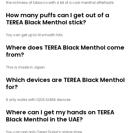
the richness of tobacco with a bit of a cool menthol aftertaste.
How many puffs can I get out of a
TEREA Black Menthol stick?
You can get up to 14 smooth hits
Where does TEREA Black Menthol come
from?
This is made in Japan
Which devices are TEREA Black Menthol
for?
It only works with IQOS ILUMA devices
Where can I get my hands on TEREA
Black Menthol in the UAE?
You can pop onto Terea Dubai’s online store