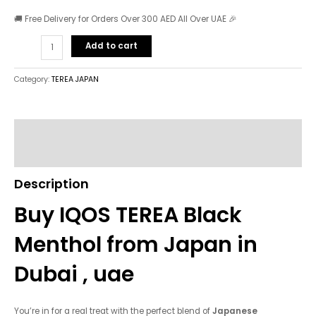
🚚 Free Delivery for Orders Over 300 AED All Over UAE 🎉
Add to cart
Category:
TEREA JAPAN
Description
Reviews (0)
Description
Buy IQOS TEREA Black
Menthol from Japan in
Dubai , uae
You’re in for a real treat with the perfect blend of
Japanese