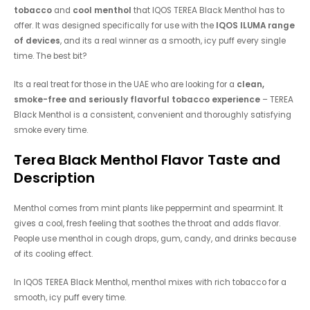
tobacco
and
cool menthol
that IQOS TEREA Black Menthol has to
offer. It was designed specifically for use with the
IQOS ILUMA range
of devices
, and its a real winner as a smooth, icy puff every single
time. The best bit?
Its a real treat for those in the UAE who are looking for a
clean,
smoke-free and seriously flavorful tobacco experience
– TEREA
Black Menthol is a consistent, convenient and thoroughly satisfying
smoke every time.
Terea Black Menthol
Flavor Taste and
Description
Menthol comes from mint plants like peppermint and spearmint. It
gives a cool, fresh feeling that soothes the throat and adds flavor.
People use menthol in cough drops, gum, candy, and drinks because
of its cooling effect.
In IQOS TEREA Black Menthol, menthol mixes with rich tobacco for a
smooth, icy puff every time.