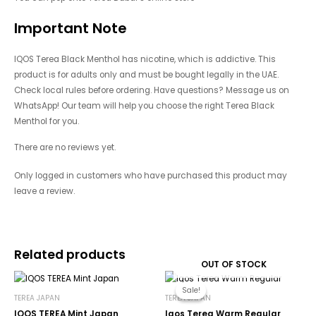
Important Note
IQOS Terea Black Menthol has nicotine, which is addictive. This
product is for adults only and must be bought legally in the UAE.
Check local rules before ordering. Have questions? Message us on
WhatsApp! Our team will help you choose the right Terea Black
Menthol for you.
There are no reviews yet.
Only logged in customers who have purchased this product may
leave a review.
Related products
OUT OF STOCK
Original
Current
price
price
Sale!
Sale!
was:
is:
TEREA JAPAN
TEREA JAPAN
450.00د.إ.
185.00د.إ.
IQOS TEREA Mint Japan
Iqos Terea Warm Regular