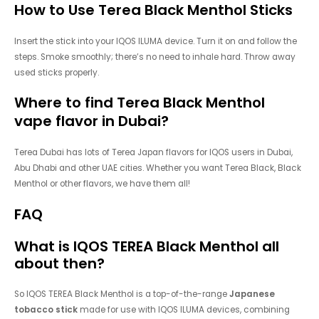
How to Use Terea Black Menthol Sticks
Insert the stick into your IQOS ILUMA device. Turn it on and follow the
steps. Smoke smoothly; there’s no need to inhale hard. Throw away
used sticks properly.
Where to find Terea
Black Menthol
vape flavor in Dubai?
Terea Dubai has lots of Terea Japan flavors for IQOS users in Dubai,
Abu Dhabi and other UAE cities. Whether you want Terea Black, Black
Menthol or other flavors, we have them all!
FAQ
What is IQOS TEREA Black Menthol all
about then?
So IQOS TEREA Black Menthol is a top-of-the-range
Japanese
tobacco stick
made for use with IQOS ILUMA devices, combining