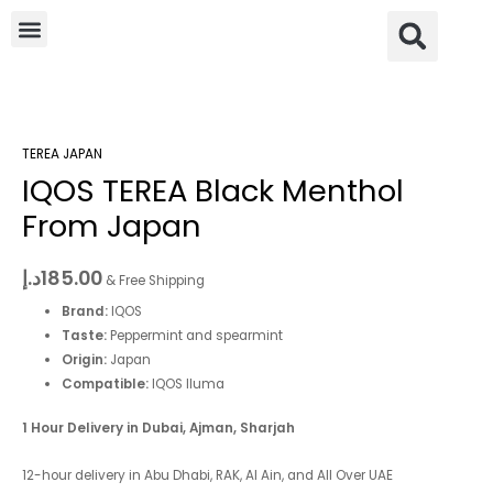
Skip
Menu
Se
to
content
IQOS
TEREA
TEREA JAPAN
Black
IQOS TEREA Black Menthol
Menthol
From
From Japan
Japan
quantity
د.إ
185.00
& Free Shipping
Brand:
IQOS
Taste:
Peppermint and spearmint
Origin:
Japan
Compatible:
IQOS Iluma
1 Hour Delivery in Dubai, Ajman, Sharjah
12-hour delivery in Abu Dhabi, RAK, Al Ain, and All Over UAE